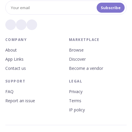
Subscribe
COMPANY
MARKETPLACE
About
Browse
App Links
Discover
Contact us
Become a vendor
SUPPORT
LEGAL
FAQ
Privacy
Report an issue
Terms
IP policy