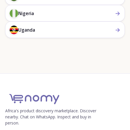
→
Nigeria
→
Uganda
Africa's product discovery marketplace. Discover
nearby. Chat on WhatsApp. Inspect and buy in
person.