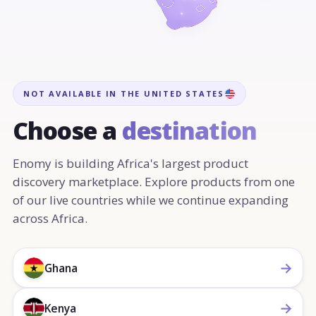
NOT AVAILABLE IN THE UNITED STATES
Choose a
destination
Enomy is building Africa's largest product
discovery marketplace. Explore products from one
of our live countries while we continue expanding
across Africa.
→
Ghana
→
Kenya