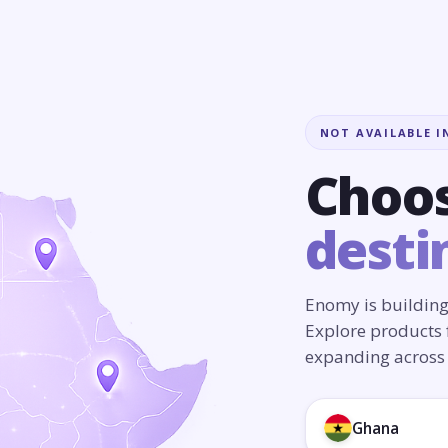
NOT AVAILABLE I
Choos
desti
Enomy is building
Explore products 
expanding across 
Ghana