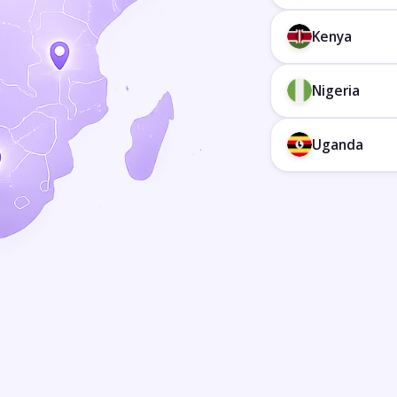
Kenya
Nigeria
Uganda