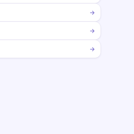
→
→
→