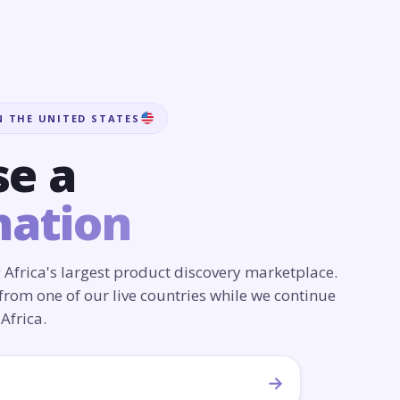
N THE UNITED STATES
e a
nation
 Africa's largest product discovery marketplace.
from one of our live countries while we continue
Africa.
→